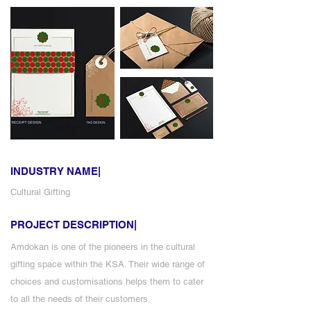
INDUSTRY NAME|
Cultural Gifting
PROJECT DESCRIPTION|
Amdokan is one of the pioneers in the cultural
gifting space within the KSA. Their wide range of
choices and customisations helps them to cater
to all the needs of their customers.