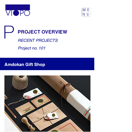
ME
NU
PROJECT OVERVIEW
RECENT PROJECTS
Project no. 101
Amdokan Gift Shop