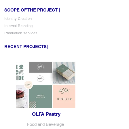
SCOPE OF THE PROJECT |
Identity Creation
Internal Branding
Production services
RECENT PROJECTS|
OLFA Pastry
Food and Beverage