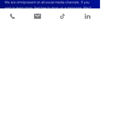
We are omnipresent on all social media channels. If you
wish to learn more, feel free to drop us a message. We'd
love to hear from you!
CONTACT INFORMATION
Meet a vioper to discuss further,
We're here to answer all your questions.
Info@viopogroup.com
+966 56 522 2240
© COPYRIGHT 2024 BY VIOPO. ALL RIGHTS RESERVED.
Send us a message and we’ll get back
to you shortly.