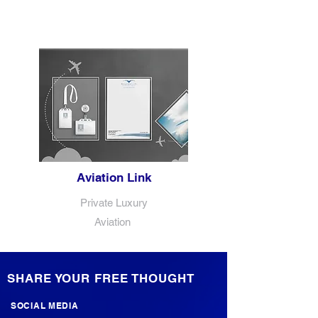
Aviation Link
Private Luxury
Aviation
SHARE YOUR FREE THOUGHT
SOCIAL MEDIA