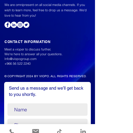
We are omnipresent on all social media channels. If you
wish to learn more, feel free to drop us a message. We'd
love to hear from you!
CONTACT INFORMATION
Meet a vioper to discuss further,
We're here to answer all your questions.
Info@viopogroup.com
+966 56 522 2240
© COPYRIGHT 2024 BY VIOPO. ALL RIGHTS RESERVED.
Send us a message and we’ll get back
to you shortly.