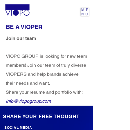
ME
NU
BE A VIOPER
Join our team
VIOPO GROUP is looking for new team
members! Join our team of truly diverse
VIOPERS and help brands achieve
their needs and want.
Share your resume and portfolio with:
info@viopogroup.com
SHARE YOUR FREE THOUGHT
SOCIAL MEDIA