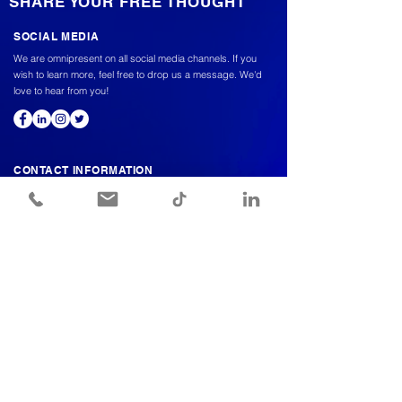
SHARE YOUR FREE THOUGHT
SOCIAL MEDIA
We are omnipresent on all social media channels. If you
wish to learn more, feel free to drop us a message. We'd
love to hear from you!
CONTACT INFORMATION
Meet a vioper to discuss further,
We're here to answer all your questions.
Info@viopogroup.com
+966 56 522 2240
© COPYRIGHT 2024 BY VIOPO. ALL RIGHTS RESERVED.
Send us a message and we’ll get back
to you shortly.