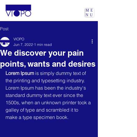
ME
NU
Post
VIOPO
Jun 7, 2022
1 min read
We discover your pain
points, wants and desires
Lorem Ipsum
 is simply dummy text of 
the printing and typesetting industry. 
Lorem Ipsum has been the industry's 
standard dummy text ever since the 
1500s, when an unknown printer took a 
galley of type and scrambled it to 
make a type specimen book. 