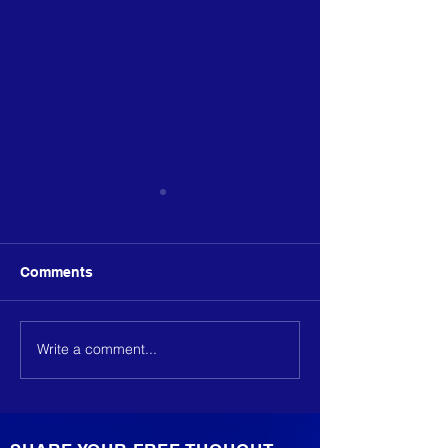
Comments
Write a comment...
We define measurable
We define meas
outcomes
outcomes