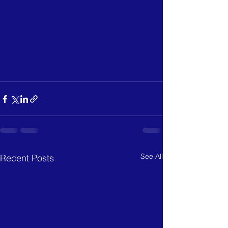
See All
Recent Posts